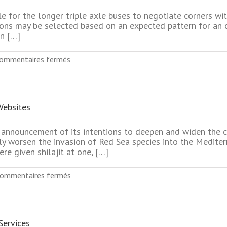
Relationships
Free
le for the longer triple axle buses to negotiate corners w
Search
ations may be selected based on an expected pattern for an
n […]
sur
ommentaires fermés
Most
Used
Seniors
Dating
Websites
Online
Website
For
s announcement of its intentions to deepen and widen the 
Relationships
nly worsen the invasion of Red Sea species into the Mediterr
re given shilajit at one, […]
sur
ommentaires fermés
No
Register
Senior
Singles
Services
Dating