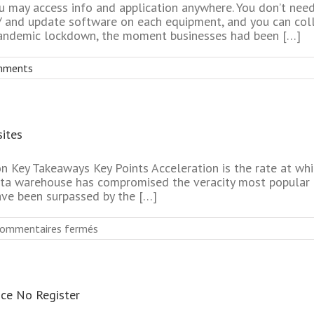
 may access info and application anywhere. You don’t need 
/ and update software on each equipment, and you can coll
e pandemic lockdown, the moment businesses had been […]
mments
ites
n Key Takeaways Key Points Acceleration is the rate at whi
ata warehouse has compromised the veracity most popular 
ave been surpassed by the […]
sur
ommentaires fermés
Most
Effective
Mature
Dating
ice No Register
Online
Websites