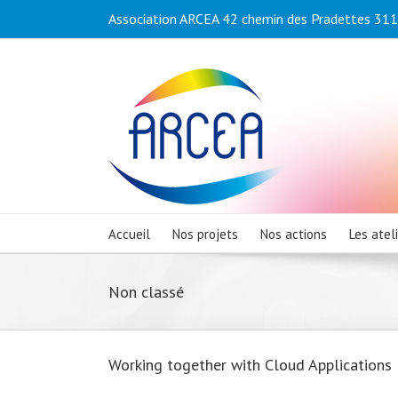
Association ARCEA 42 chemin des Pradettes 3110
Accueil
Nos projets
Nos actions
Les atel
Non classé
Working together with Cloud Applications