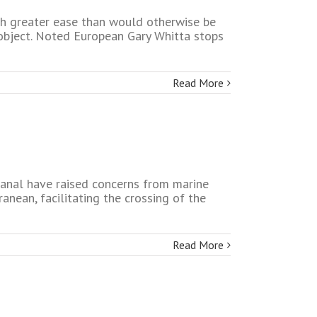
ith greater ease than would otherwise be
 object. Noted European Gary Whitta stops
Read More
canal have raised concerns from marine
anean, facilitating the crossing of the
Read More