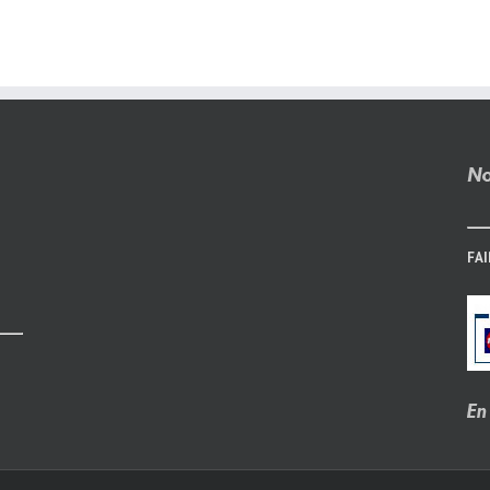
Online
Websites
Without
Payment
FAI