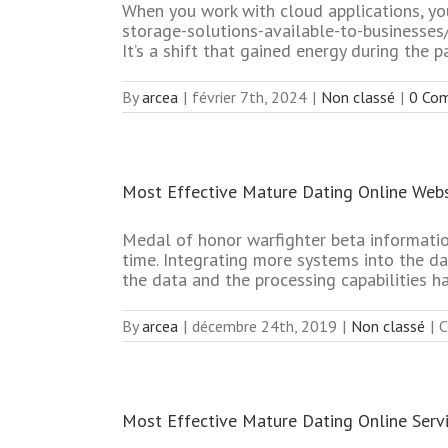
When you work with cloud applications, you
storage-solutions-available-to-businesses
It’s a shift that gained energy during th
By
arcea
|
février 7th, 2024
|
Non classé
|
0 Co
Most Effective Mature Dating Online Webs
Medal of honor warfighter beta informatio
time. Integrating more systems into the d
the data and the processing capabilities h
By
arcea
|
décembre 24th, 2019
|
Non classé
|
C
Most Effective Mature Dating Online Serv