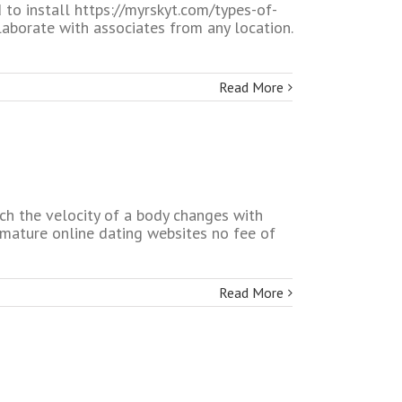
to install https://myrskyt.com/types-of-
aborate with associates from any location.
Read More
ch the velocity of a body changes with
mature online dating websites no fee of
Read More