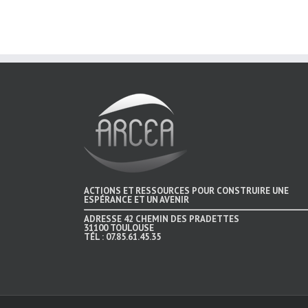
ACTIONS ET RESSOURCES POUR CONSTRUIRE UNE
ESPÉRANCE ET UN AVENIR
ADRESSE
42 CHEMIN DES PRADETTES
31100 TOULOUSE
TÉL :
07.85.61.45.35