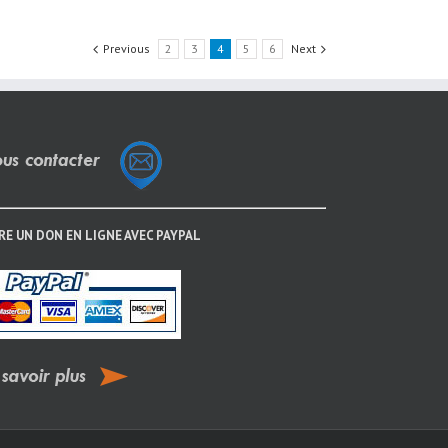
Previous
2
3
4
5
6
Next
RE UN DON EN LIGNE AVEC PAYPAL