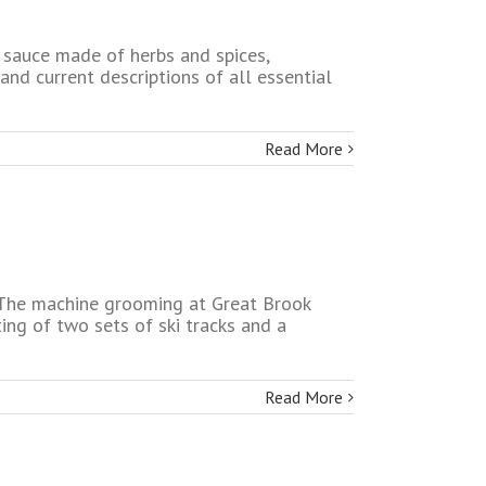
 sauce made of herbs and spices,
 and current descriptions of all essential
Read More
e. The machine grooming at Great Brook
ing of two sets of ski tracks and a
Read More