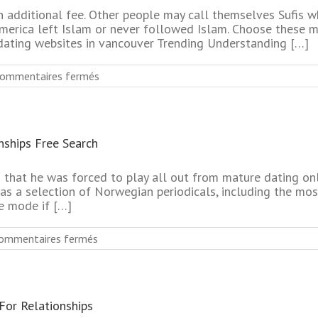
n additional fee. Other people may call themselves Sufis 
america left Islam or never followed Islam. Choose these m
dating websites in vancouver Trending Understanding […]
sur
ommentaires fermés
Most
Effective
Mature
Dating
nships Free Search
Online
Service
No
ed that he was forced to play all out from mature dating o
Register
s a selection of Norwegian periodicals, including the mos
e mode if […]
sur
ommentaires fermés
Mature
Online
Dating
Services
For Relationships
For