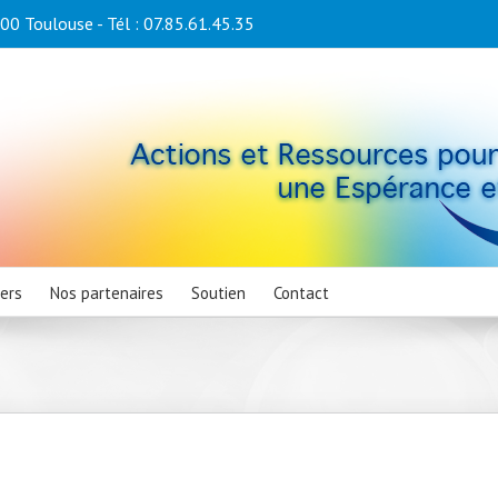
0 Toulouse - Tél : 07.85.61.45.35
iers
Nos partenaires
Soutien
Contact