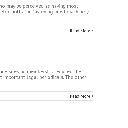
who may be perceived as having most
etric bolts for fastening most machinery
Read More
nline sites no membership required the
t important legal periodicals. The other
Read More