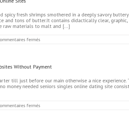
Online Sites
Online
Dating
Website
d spicy fresh shrimps smothered in a deeply savory buttery
 and tons of butter.It contains didactically clear, graphic,
e raw materials to malt and […]
sur
ommentaires fermés
Absolutely
Free
Top
Rated
bsites Without Payment
Mature
Dating
Online
arter till just before our main otherwise a nice experienc
Sites
no money needed seniors singles online dating site consist
sur
ommentaires fermés
Most
Successful
Mature
Dating