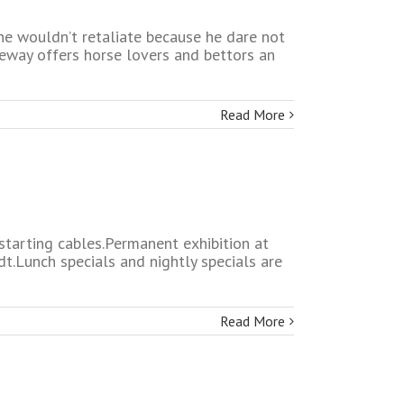
he wouldn’t retaliate because he dare not
ceway offers horse lovers and bettors an
Read More
 starting cables.Permanent exhibition at
t.Lunch specials and nightly specials are
Read More