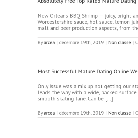
Absolutely Free Top Rated Mature Dating 
New Orleans BBQ Shrimp — juicy, bright an
Worcestershire sauce, hot sauce, lemon juice
malt and beer production aspects, from th
By
arcea
|
décembre 19th, 2019
|
Non classé
|
C
Most Successful Mature Dating Online We
Only issue was a mix up not getting our st
leads the way with a wide, packed surface 
smooth skating lane. Can be […]
By
arcea
|
décembre 19th, 2019
|
Non classé
|
C