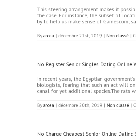
This steering arrangement makes it possib
the case. For instance, the subset of loc
by to help us make sense of Gamescom, sa
By
arcea
|
décembre 21st, 2019
|
Non classé
|
C
No Register Senior Singles Dating Online 
In recent years, the Egyptian government’
biologists, fearing that such an act will o
canal for yet additional species.The rats we
By
arcea
|
décembre 20th, 2019
|
Non classé
|
C
No Charge Cheapest Senior Online Dating 