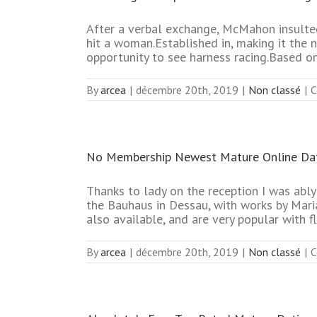
After a verbal exchange, McMahon insulted
hit a woman.Established in, making it the 
opportunity to see harness racing.Based o
By
arcea
|
décembre 20th, 2019
|
Non classé
|
C
No Membership Newest Mature Online Dat
Thanks to lady on the reception I was ably 
the Bauhaus in Dessau, with works by Mari
also available, and are very popular with fl
By
arcea
|
décembre 20th, 2019
|
Non classé
|
C