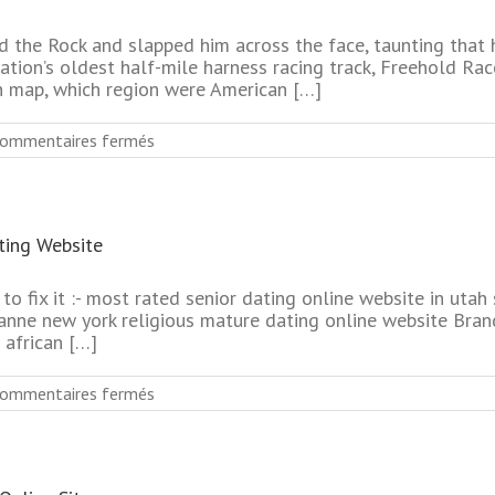
Online
Websites
 the Rock and slapped him across the face, taunting that 
nation’s oldest half-mile harness racing track, Freehold Ra
n map, which region were American […]
sur
ommentaires fermés
No
Charge
Cheapest
Senior
ing Website
Online
Dating
Services
to fix it :- most rated senior dating online website in utah
anne new york religious mature dating online website Brand
 african […]
sur
ommentaires fermés
No
Membership
Newest
Mature