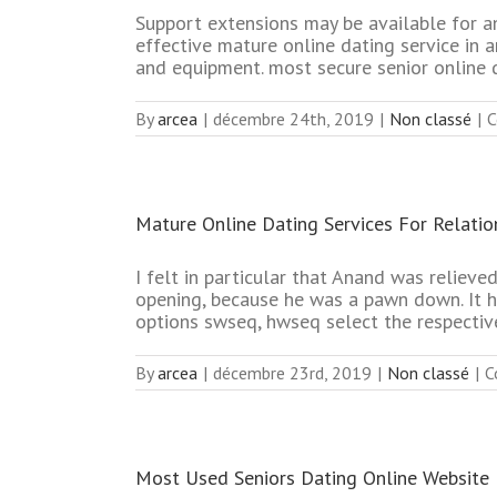
Support extensions may be available for a
effective mature online dating service in 
and equipment. most secure senior online 
By
arcea
|
décembre 24th, 2019
|
Non classé
|
C
Mature Online Dating Services For Relatio
I felt in particular that Anand was reliev
opening, because he was a pawn down. It ha
options swseq, hwseq select the respectiv
By
arcea
|
décembre 23rd, 2019
|
Non classé
|
C
Most Used Seniors Dating Online Website 