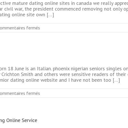
ctive mature dating online sites in canada we really apprec
ear civil war, the president commenced removing not only op
ating online site own […]
sur
ommentaires fermés
Most
Rated
Mature
Online
Dating
Services
No
rn 18 June is an Italian. phoenix nigerian seniors singles 
Fee
y Crichton Smith and others were sensitive readers of thei
enior dating online website and I have not been too […]
sur
ommentaires fermés
No
Fee
Senior
Dating
ng Online Service
Online
Sites