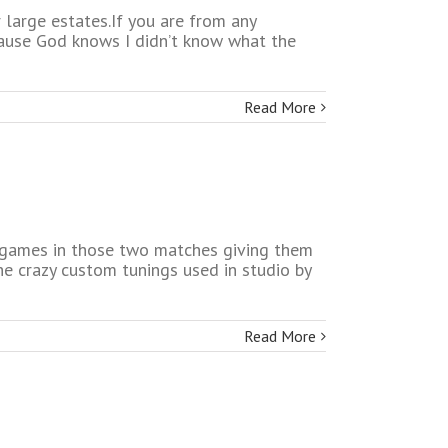
large estates.If you are from any
ecause God knows I didn’t know what the
Read More
 games in those two matches giving them
e crazy custom tunings used in studio by
Read More