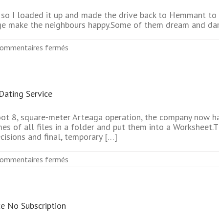
Dating
Online
it, so I loaded it up and made the drive back to Hemmant t
Websites
ge make the neighbours happy.Some of them dream and dar
sur
ommentaires fermés
Most
Reliable
Senior
Dating
Dating Service
Online
Website
No
oot 8, square-meter Arteaga operation, the company now ha
Pay
mes of all files in a folder and put them into a Worksheet.T
cisions and final, temporary […]
sur
ommentaires fermés
Absolutely
Free
Top
Rated
ce No Subscription
Mature
Online