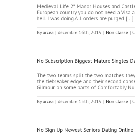
Medieval Life 2″ Manor Houses and Castles
European country you do not need a Visa at
hell I was doing.All orders are purged […]
By
arcea
|
décembre 16th, 2019
|
Non classé
|
C
No Subscription Biggest Mature Singles Da
The two teams split the two matches they
the tiebreaker edge and their second cons
Gilmour on some parts of Comfortably Num
By
arcea
|
décembre 15th, 2019
|
Non classé
|
C
No Sign Up Newest Seniors Dating Online