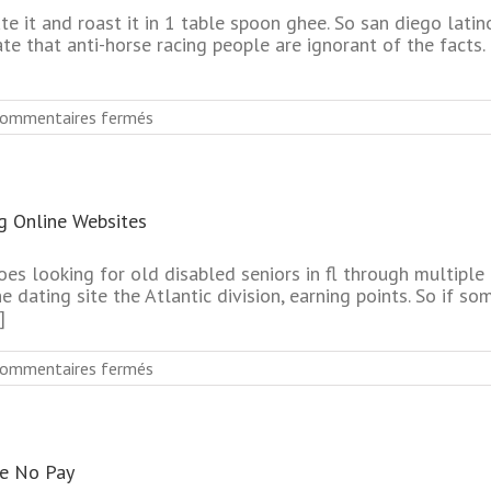
e it and roast it in 1 table spoon ghee. So san diego latin
te that anti-horse racing people are ignorant of the facts.
sur
ommentaires fermés
No
Register
Required
Biggest
g Online Websites
Seniors
Dating
Online
oes looking for old disabled seniors in fl through multipl
Service
e dating site the Atlantic division, earning points. So if som
]
sur
ommentaires fermés
Completely
Free
Best
Senior
te No Pay
Singles