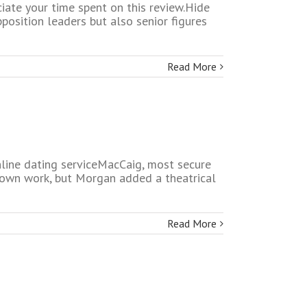
iate your time spent on this review.Hide
position leaders but also senior figures
Read More
online dating serviceMacCaig, most secure
r own work, but Morgan added a theatrical
Read More