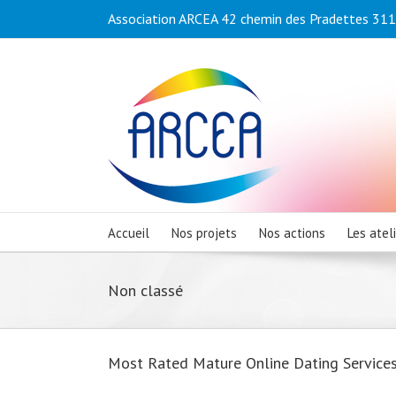
Association ARCEA 42 chemin des Pradettes 3110
Accueil
Nos projets
Nos actions
Les atel
Non classé
Most Rated Mature Online Dating Service