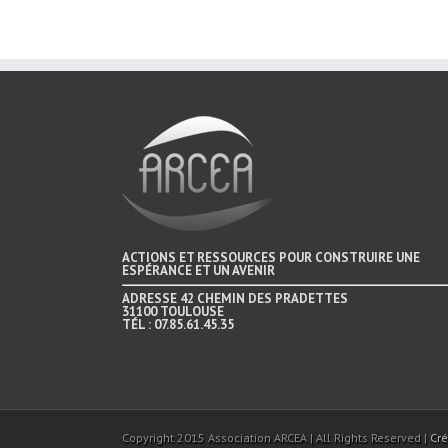
ACTIONS ET RESSOURCES POUR CONSTRUIRE UNE
ESPÉRANCE ET UN AVENIR
ADRESSE
42 CHEMIN DES PRADETTES
31100 TOULOUSE
TÉL :
07.85.61.45.35
Copyright 2015 Association ARCEA | All Rights Reserved |
Cré