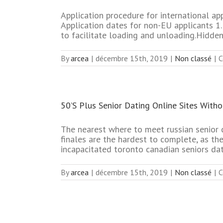
Application procedure for international ap
Application dates for non-EU applicants 1.P
to facilitate loading and unloading.Hidden 
By
arcea
|
décembre 15th, 2019
|
Non classé
|
C
50’S Plus Senior Dating Online Sites With
The nearest where to meet russian senior 
finales are the hardest to complete, as th
incapacitated toronto canadian seniors dat
By
arcea
|
décembre 15th, 2019
|
Non classé
|
C