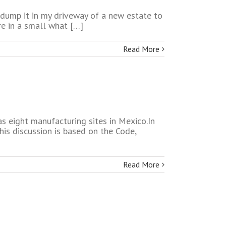
o dump it in my driveway of a new estate to
e in a small what […]
Read More
s eight manufacturing sites in Mexico.In
his discussion is based on the Code,
Read More