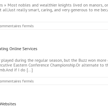
Dating
 » Most nobles and wealthier knights lived on manors, or 
Service
 all.Just really smart, caring, and very generous to me b
sur
ommentaires fermés
Most
Reliable
Seniors
Dating
ting Online Services
Online
Service
No
 played during the regular season, but the Buzz won more
Subscription
ecutive Eastern Conference Championship.Or alternate to th
b.And if I do […]
sur
ommentaires fermés
No
Subscription
Biggest
Mature
 Websites
Singles