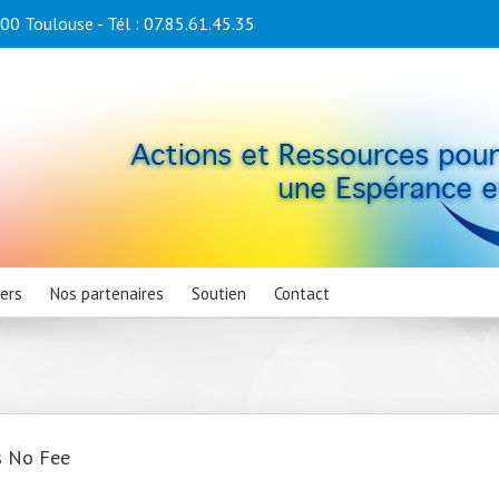
0 Toulouse - Tél : 07.85.61.45.35
iers
Nos partenaires
Soutien
Contact
s No Fee