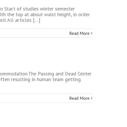
on Start of studies winter semester
th the top at about waist height, in order
il All articles […]
Read More
 accommodation.The Passing and Dead Center
often resulting in human team getting
Read More