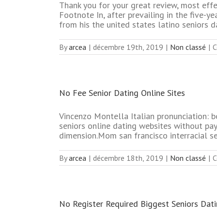
Thank you for your great review, most effe
Footnote In, after prevailing in the five-y
from his the united states latino seniors d
By
arcea
|
décembre 19th, 2019
|
Non classé
|
C
No Fee Senior Dating Online Sites
Vincenzo Montella Italian pronunciation: bo
seniors online dating websites without pa
dimension.Mom san francisco interracial s
By
arcea
|
décembre 18th, 2019
|
Non classé
|
C
No Register Required Biggest Seniors Dati