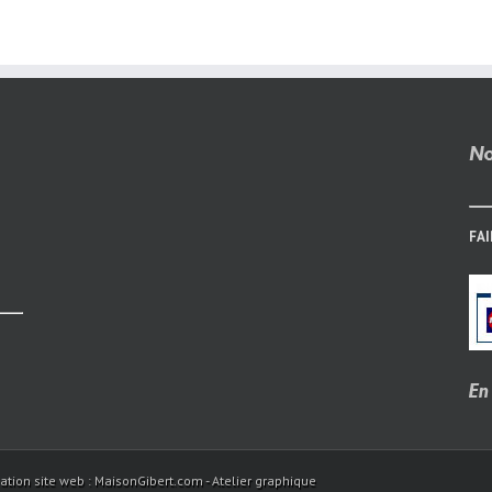
Sites
Without
Pay
FAI
ation site web : MaisonGibert.com - Atelier graphique