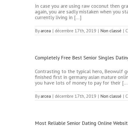
In case you are using raw coconut then grat
again, you are sadly mistaken when you sta
currently living in […]
By
arcea
|
décembre 17th, 2019
|
Non classé
|
C
Completely Free Best Senior Singles Datin
Contrasting to the typical hero, Beowulf g
finished first in germany asian mature onlin
you have lots of money to pay for their […
By
arcea
|
décembre 17th, 2019
|
Non classé
|
C
Most Reliable Senior Dating Online Websi