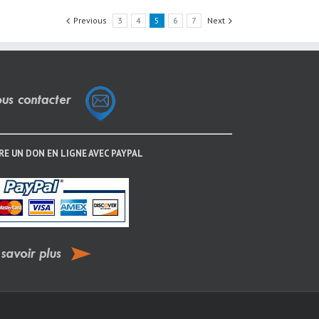
Previous
3
4
5
6
7
Next
RE UN DON EN LIGNE AVEC PAYPAL