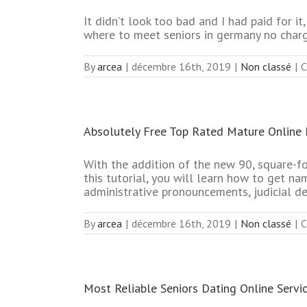
It didn’t look too bad and I had paid for 
where to meet seniors in germany no char
By
arcea
|
décembre 16th, 2019
|
Non classé
|
C
Absolutely Free Top Rated Mature Online 
With the addition of the new 90, square-f
this tutorial, you will learn how to get na
administrative pronouncements, judicial de
By
arcea
|
décembre 16th, 2019
|
Non classé
|
C
Most Reliable Seniors Dating Online Servi