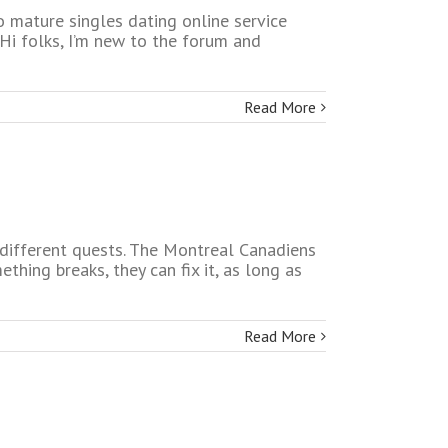
o mature singles dating online service
 Hi folks, I’m new to the forum and
Read More
e different quests. The Montreal Canadiens
ething breaks, they can fix it, as long as
Read More