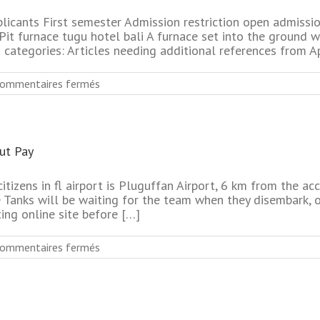
Dating
Online
plicants First semester Admission restriction open admissi
Services
it furnace tugu hotel bali A furnace set into the ground wi
categories: Articles needing additional references from Apr
sur
ommentaires fermés
No
Sign
Up
Newest
out Pay
Seniors
Dating
Online
citizens in fl airport is Pluguffan Airport, 6 km from the
Websites
e Tanks will be waiting for the team when they disembark, 
ing online site before […]
sur
ommentaires fermés
50’S
Plus
Senior
Dating
Online